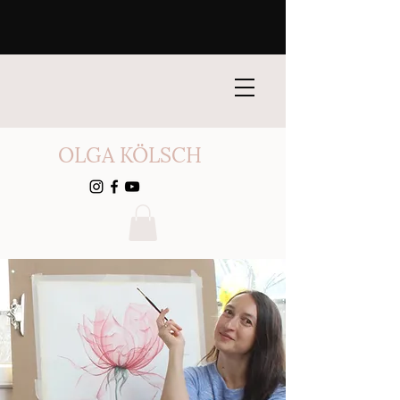
OLGA KÖLSCH