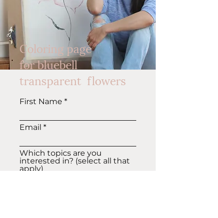
Coloring page
for
bluebell
transparent flowers
First Name
Email
Which topics are you
interested in? (select all that
apply)
Art tips, tutorials
Patterns, Surface design
GET COLORING PAGE