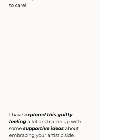
to care!
I have 
explored this guilty 
feeling
 a lot and came up with 
some 
supportive ideas 
about 
embracing your artistic side.