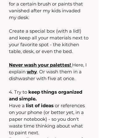
for a certain brush or paints that 
vanished after my kids invaded 
my desk.
Create a special box (with a lid!) 
and keep all your materials next to 
your favorite spot - the kitchen 
table, desk, or even the bed.
Never wash your palettes!
Here, I 
explain 
why
.
 Or wash them in a 
dishwasher with five at once.
4. Try to 
keep things organized 
and simple.
Have a 
list of ideas 
or references 
on your phone (or better yet, in a 
paper notebook) - so you don't 
waste time thinking about what 
to paint next.