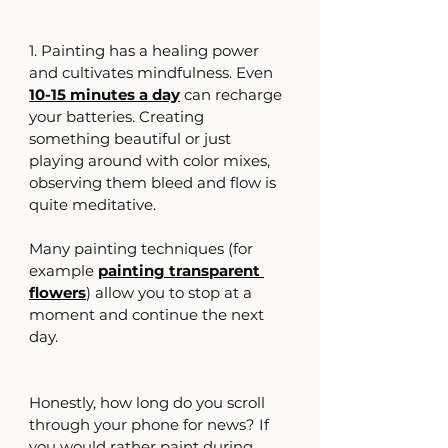
1. Painting has a healing power 
and cultivates mindfulness. Even
10-15 minutes a day
can recharge 
your batteries. Creating 
something beautiful or just 
playing around with color mixes, 
observing them bleed and flow is 
quite meditative.
Many painting techniques (for 
example 
painting transparent 
flowers
) allow you to stop at a 
moment and continue the next 
day.
Honestly, how long do you scroll 
through your phone for news? If 
you would rather paint during 