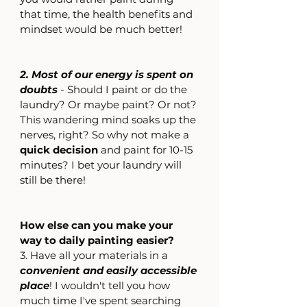
that time, the health benefits and 
mindset would be much better!
2. Most of our energy is spent on 
doubts
 - Should I paint or do the 
laundry? Or maybe paint? Or not? 
This wandering mind soaks up the 
nerves, right? So why not make a 
quick decision
 and paint for 10-15 
minutes? I bet your laundry will 
still be there!
How else can you make your 
way to daily painting easier?
3. Have all your materials in a 
convenient and easily accessible 
place
! I wouldn't tell you how 
much time I've spent searching 