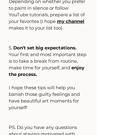
Depending on whether you prefer 
to paint in silence or follow 
YouTube tutorials, prepare a list of 
your favorites (I hope 
my channel
makes it to your list too).
5. 
Don't set big expectations.
Your first and most important step 
is to take a break from routine, 
make time for yourself, and 
enjoy 
the process.
I hope these tips will help you 
banish those guilty feelings and 
have beautiful art moments for 
yourself!
PS. Do you have any questions 
about staying motivated with 