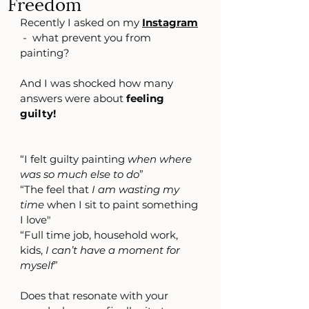
Freedom
Recently I asked on my 
Instagram
-  what prevent you from 
painting?
And I was shocked how many 
answers were about 
feeling 
guilty!
“I felt guilty painting 
when where 
was so much else to do
”
“The feel that 
I am wasting my 
time
 when I sit to paint something 
I love"
“Full time job, household work, 
kids, 
I can’t have a moment for 
myself
”
Does that resonate with your 