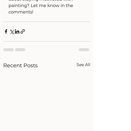
painting? Let me know in the 
comments! 
See All
Recent Posts