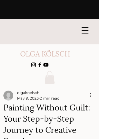
OLGA KÖLSCH
olgakoelsch
May 9, 2023
2 min read
Painting Without Guilt:
Your Step-by-Step
Journey to Creative