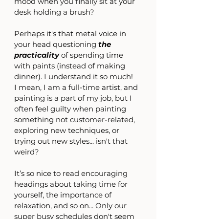
mood when you finally sit at your 
desk holding a brush?
Perhaps it's that metal voice in 
your head questioning 
the 
practicality 
of spending time 
with paints (instead of making 
dinner). I understand it so much!
I mean, I am a full-time artist, and 
painting is a part of my job, but I 
often feel guilty when painting 
something not customer-related, 
exploring new techniques, or 
trying out new styles... isn't that 
weird?
It’s so nice to read encouraging 
headings about taking time for 
yourself, the importance of 
relaxation, and so on... Only our 
super busy schedules don't seem 