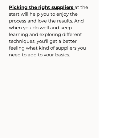
Picking the right suppliers 
at the 
start will help you to enjoy the 
process and love the results. And 
when you do well and keep 
learning and exploring different 
techniques, you'll get a better 
feeling what kind of suppliers you 
need to add to your basics.