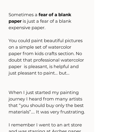
Sometimes a 
fear of a blank 
paper
 is just a fear of a blank 
expensive paper. 
You could paint beautiful pictures 
on a simple set of watercolor 
paper from kids crafts section. No 
doubt that professional watercolor 
paper  is pleasant, is helpful and 
just pleasant to paint… but…
When I just started my painting 
journey I heard from many artists 
that “you should buy only the best 
materials”…. It was very frustrating.
I remember I went to an art store 
and was starring at Arches paper….