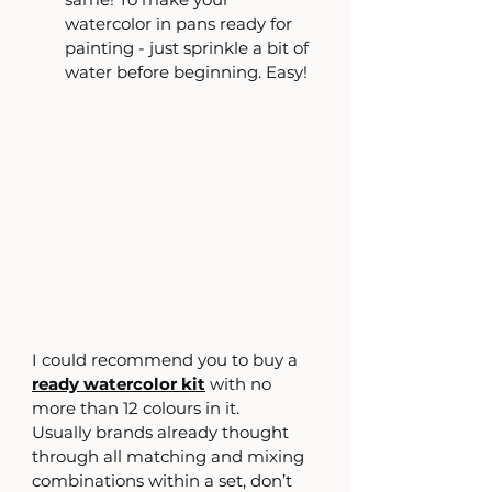
watercolor in pans ready for 
painting - just sprinkle a bit of 
water before beginning. Easy!
I could recommend you to buy a 
ready watercolor kit
 with no 
more than 12 colours in it.
Usually brands already thought 
through all matching and mixing 
combinations within a set, don’t 