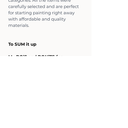
categories. All the items were 
carefully selected and are perfect 
for starting painting right away 
with affordable and quality 
materials. 
To SUM it up 
My DO’S and DON’TS for 
beginners sets
Do’s
1. Watercolor in pans
2. Paper 200-300 g, hot pressed
3. Round brushes with fine points
4. Ceramic palette
5. Kneaded eraser