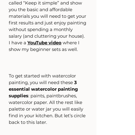
called “Keep it simple” and show 
you the basic and affordable 
materials you will need to get your 
first results and just enjoy painting 
without spending a monthly 
salary (and cluttering your house).
I have a
YouTube video
where I 
show my beginner sets as well.
To get started with watercolor 
painting, you will need these 
3 
essential watercolor painting 
supplies
: paints, paintbrushes, 
watercolor paper. All the rest like 
palette or water jar you will easily 
find in your kitchen. But let’s circle 
back to this later. 