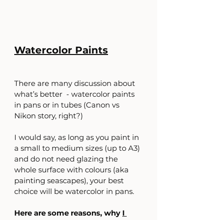
Watercolor Paints
There are many discussion about 
what’s better  - watercolor paints 
in pans or in tubes (Canon vs 
Nikon story, right?)
I would say, as long as you paint in 
a small to medium sizes (up to A3) 
and do not need glazing the 
whole surface with colours (aka 
painting seascapes), your best 
choice will be watercolor in pans.
Here are some reasons, why 
I 