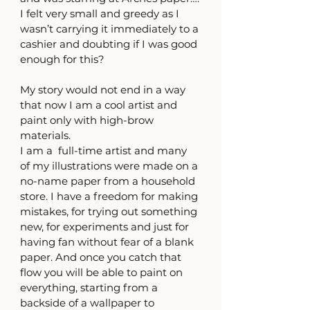
I felt very small and greedy as I 
wasn’t carrying it immediately to a 
cashier and doubting if I was good 
enough for this? 
My story would not end in a way 
that now I am a cool artist and 
paint only with high-brow 
materials. 
I am a  full-time artist and many 
of my illustrations were made on a 
no-name paper from a household 
store. I have a freedom for making 
mistakes, for trying out something 
new, for experiments and just for 
having fan without fear of a blank 
paper. And once you catch that 
flow you will be able to paint on 
everything, starting from a 
backside of a wallpaper to 