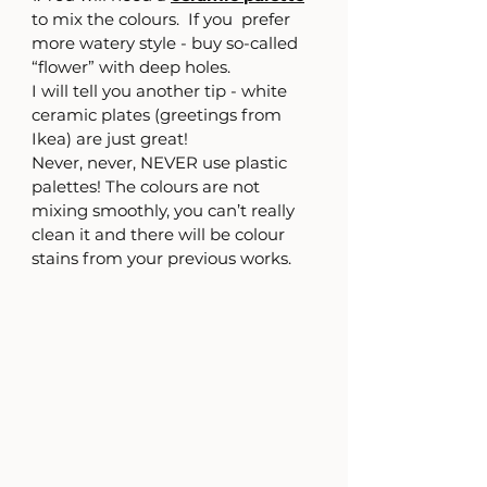
to mix the colours.  If you  prefer 
more watery style - buy so-called 
“flower” with deep holes. 
I will tell you another tip - white 
ceramic plates (greetings from 
Ikea) are just great!
Never, never, NEVER use plastic 
palettes! The colours are not 
mixing smoothly, you can’t really 
clean it and there will be colour 
stains from your previous works.