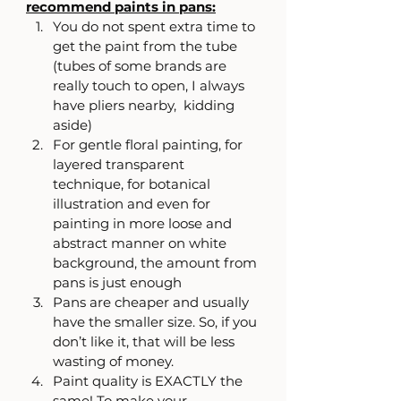
recommend paints in pans:
You do not spent extra time to 
get the paint from the tube 
(tubes of some brands are 
really touch to open, I always 
have pliers nearby,  kidding 
aside)
For gentle floral painting, for 
layered transparent 
technique, for botanical 
illustration and even for 
painting in more loose and 
abstract manner on white 
background, the amount from 
pans is just enough
Pans are cheaper and usually 
have the smaller size. So, if you 
don’t like it, that will be less 
wasting of money.
Paint quality is EXACTLY the 
same! To make your 