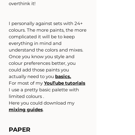
overthink it!
I personally against sets with 24+  
colours. The more paints, the more 
complicated it will be to keep 
everything in mind and 
understand the colors and mixes. 
Once you know you style and 
colour preferences better, you 
could add those paints you 
actually need to you 
basics.
For most of my 
YouTube tutorials
I use a pretty basic palette with 
limited colours .
Here you could download my 
mixing guides
.
PAPER