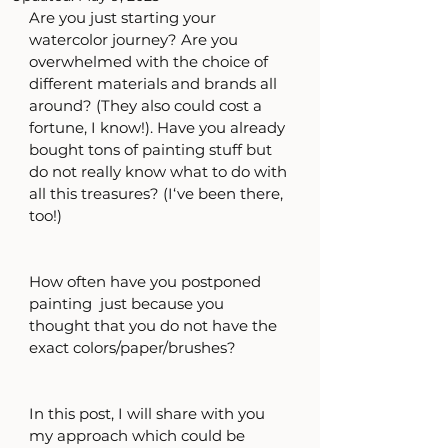
Are you just starting your 
watercolor journey? Are you 
overwhelmed with the choice of 
different materials and brands all 
around? (They also could cost a 
fortune, I know!). Have you already 
bought tons of painting stuff but 
do not really know what to do with 
all this treasures? (I‘ve been there, 
too!)
How often have you postponed 
painting  just because you 
thought that you do not have the 
exact colors/paper/brushes? 
In this post, I will share with you 
my approach which could be 