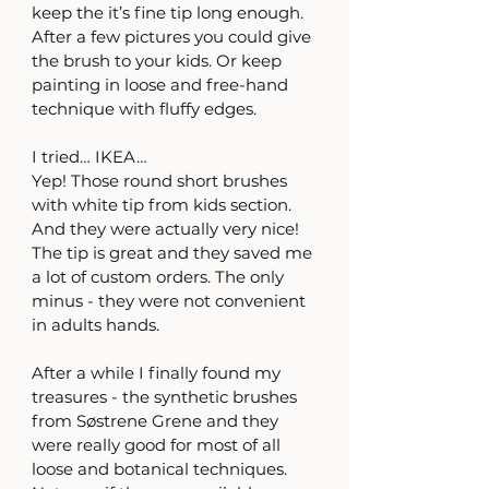
keep the it’s fine tip long enough. 
After a few pictures you could give 
the brush to your kids. Or keep 
painting in loose and free-hand 
technique with fluffy edges.
I tried… IKEA… 
Yep! Those round short brushes 
with white tip from kids section. 
And they were actually very nice! 
The tip is great and they saved me 
a lot of custom orders. The only 
minus - they were not convenient 
in adults hands.
After a while I finally found my 
treasures - the synthetic brushes 
from Søstrene Grene and they 
were really good for most of all 
loose and botanical techniques. 