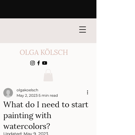
OLGA KÖLSCH
olgakoelsch
May 2, 2023
5 min read
What do I need to start
painting with
watercolors?
Updated:
May 9, 2023