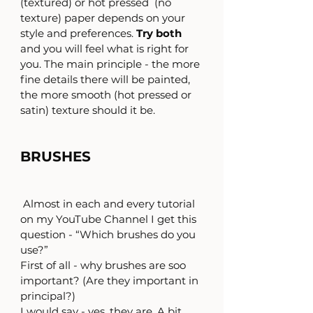
(textured) or hot pressed  (no 
texture) paper depends on your 
style and preferences. 
Try both
and you will feel what is right for 
you. The main principle - the more 
fine details there will be painted, 
the more smooth (hot pressed or 
satin) texture should it be.
BRUSHES
 Almost in each and every tutorial 
on my YouTube Channel I get this 
question - “Which brushes do you 
use?”
First of all - why brushes are soo 
important? (Are they important in 
principal?)
I would say - yes, they are. A bit 