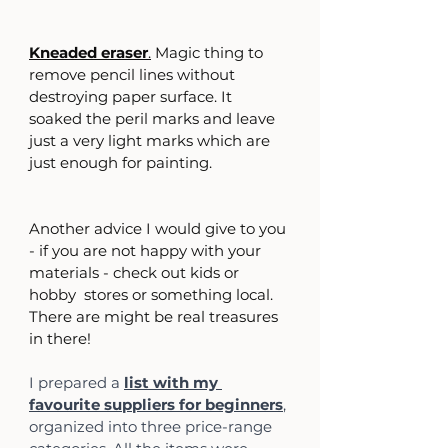
Kneaded eraser
.
 Magic thing to 
remove pencil lines without 
destroying paper surface. It 
soaked the peril marks and leave 
just a very light marks which are 
just enough for painting.
Another advice I would give to you 
- if you are not happy with your 
materials - check out kids or 
hobby  stores or something local. 
There are might be real treasures 
in there!
I prepared a 
list with my 
favourite suppliers for beginners
, 
organized into three price-range 