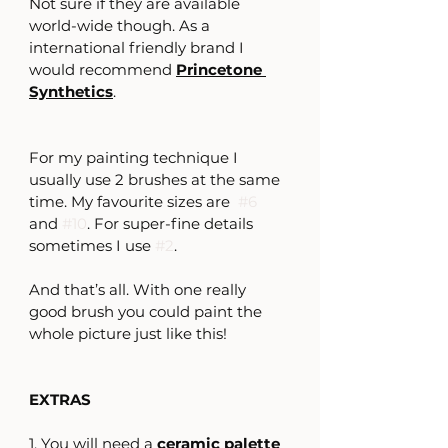
Not sure if they are available 
world-wide though. As a 
international friendly brand I 
would recommend 
Princetone 
Synthetics
.
For my painting technique I 
usually use 2 brushes at the same 
time. My favourite sizes are  
#6
and 
#10
. For super-fine details 
sometimes I use 
#2
.
And that’s all. With one really 
good brush you could paint the 
whole picture just like this!
EXTRAS
1. You will need a 
ceramic palette