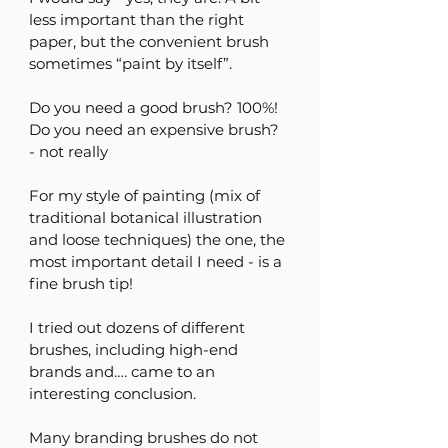
less important than the right 
paper, but the convenient brush 
sometimes “paint by itself”.
Do you need a good brush? 100%!
Do you need an expensive brush? 
- not really
For my style of painting (mix of 
traditional botanical illustration 
and loose techniques) the one, the 
most important detail I need - is a 
fine brush tip! 
I tried out dozens of different 
brushes, including high-end 
brands and…. came to an 
interesting conclusion.
Many branding brushes do not 