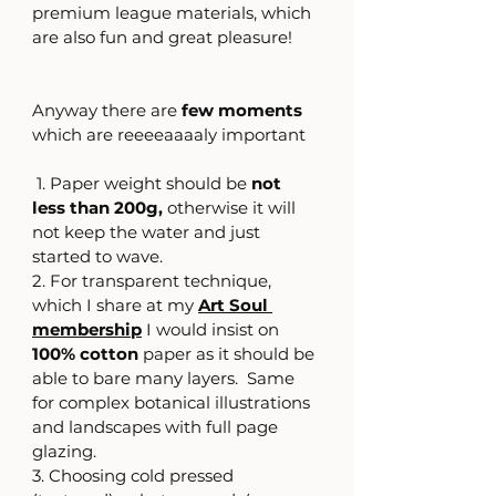
premium league materials, which 
are also fun and great pleasure! 
Anyway there are
 few moments 
which are reeeeaaaaly important
 1. Paper weight should be 
not 
less than 200g,
 otherwise it will 
not keep the water and just 
started to wave.
2. For transparent technique, 
which I share at my 
Art Soul 
membership
 I would insist on 
100% cotton
 paper as it should be 
able to bare many layers.  Same 
for complex botanical illustrations 
and landscapes with full page 
glazing.
3. Choosing cold pressed  