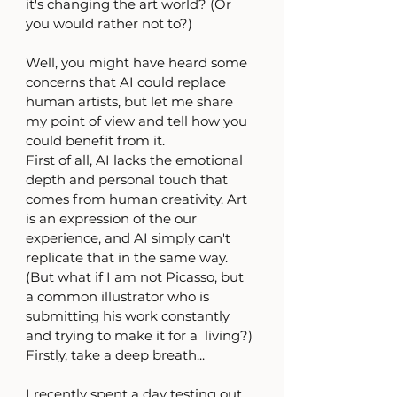
it's changing the art world? (Or 
you would rather not to?) 
Well, you might have heard some 
concerns that AI could replace 
human artists, but let me share 
my point of view and tell how you 
could benefit from it. 
First of all, AI lacks the emotional 
depth and personal touch that 
comes from human creativity. Art 
is an expression of the our 
experience, and AI simply can't 
replicate that in the same way. 
(But what if I am not Picasso, but 
a common illustrator who is 
submitting his work constantly 
and trying to make it for a  living?)
Firstly, take a deep breath...
I recently spent a day testing out 