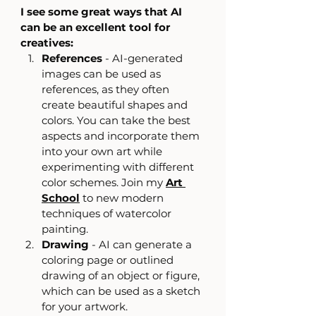
I see some great ways that AI 
can be an excellent tool for 
creatives:
References
 - AI-generated 
images can be used as 
references, as they often 
create beautiful shapes and 
colors. You can take the best 
aspects and incorporate them 
into your own art while 
experimenting with different 
color schemes. Join my 
Art 
School
 to new modern 
techniques of watercolor 
painting.
Drawing
 - AI can generate a 
coloring page or outlined 
drawing of an object or figure, 
which can be used as a sketch 
for your artwork.