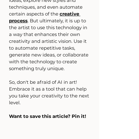
ideas, explore new styles and 
techniques, and even automate 
certain aspects of the 
creative 
process
. But ultimately, it is up to 
the artist to use this technology in 
a way that enhances their own 
creativity and artistic vision. Use it 
to automate repetitive tasks, 
generate new ideas, or collaborate 
with the technology to create 
something truly unique.
So, don't be afraid of AI in art! 
Embrace it as a tool that can help 
you take your creativity to the next 
level.
Want to save this article? Pin it!