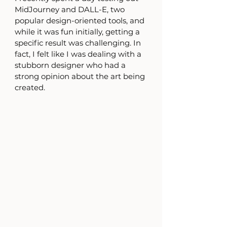
MidJourney and DALL-E, two 
popular design-oriented tools, and 
while it was fun initially, getting a 
specific result was challenging. In 
fact, I felt like I was dealing with a 
stubborn designer who had a 
strong opinion about the art being 
created. 