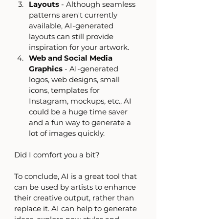
Layouts
 - Although seamless 
patterns aren't currently 
available, AI-generated 
layouts can still provide 
inspiration for your artwork.
Web and Social Media 
Graphics
 - AI-generated 
logos, web designs, small 
icons, templates for 
Instagram, mockups, etc., AI 
could be a huge time saver 
and a fun way to generate a 
lot of images quickly.
Did I comfort you a bit?
To conclude, AI is a great tool that 
can be used by artists to enhance 
their creative output, rather than 
replace it. AI can help to generate 