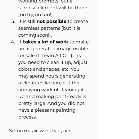
working prompts, but a 
surprise element will be there 
(no try, no fun!)
It is still 
not possible 
to create 
seamless patterns (but it is 
coming soon!).
It 
takes a lot of work
 to make 
an ai-generated image usable 
for sale (I mean A LOT!) , as 
you need to clean it up, adjust 
colors and shapes, etc. You 
may spend hours generating 
a clipart collection, but the 
annoying work of cleaning it 
up and making print-ready is 
pretty large. And you did not 
have a pleasant painting 
process.  
So, no magic wand yet, or?