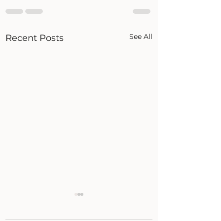
See All
Recent Posts