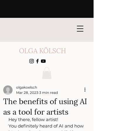
OLGA KÖLSCH
olgakoelsch
Mar 28, 2023
3 min read
The benefits of using AI
as a tool for artists
Hey there, fellow artist!
You definitely heard of AI and how 