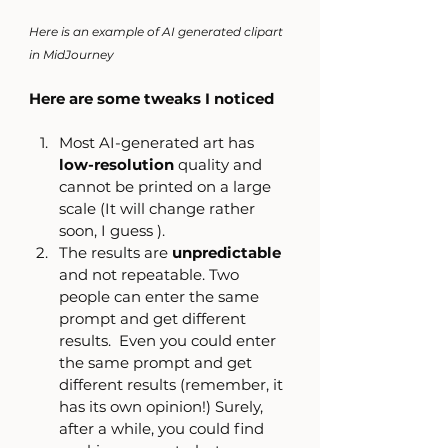
Here is an example of AI generated clipart 
in MidJourney
Here are some tweaks I noticed
Most AI-generated art has 
low-resolution
 quality and 
cannot be printed on a large 
scale (It will change rather 
soon, I guess ). 
The results are 
unpredictable
and not repeatable. Two 
people can enter the same 
prompt and get different 
results.  Even you could enter 
the same prompt and get 
different results (remember, it 
has its own opinion!) Surely, 
after a while, you could find 